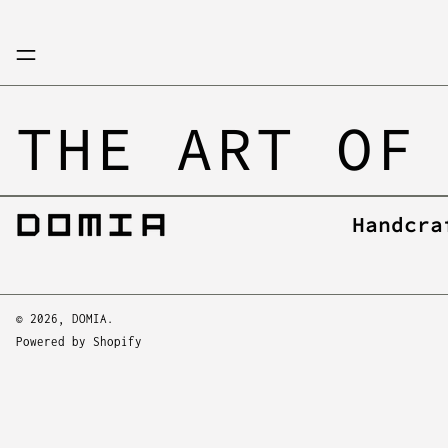
Menu
THE ART OF
Handcra
© 2026,
DOMIA
.
Powered by Shopify