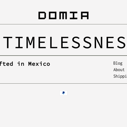
 TIMELESSNE
fted in Mexico
Blog
About 
Shippi
Payment
methods