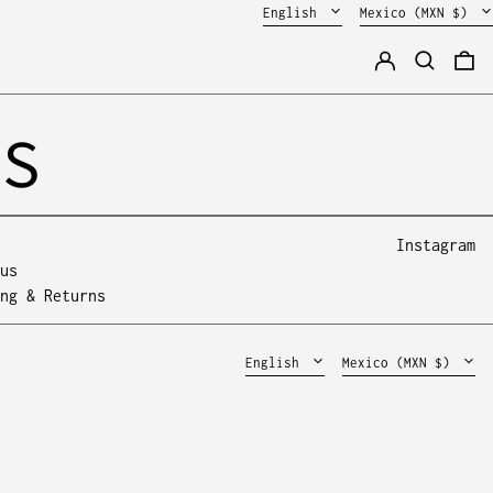
Language
Country/region
English
Mexico (MXN $)
Log in
Search
0 
SS
Instagram
us
Mexico (MXN $)
Español
ng & Returns
United States (MXN
English
$)
Language
Country/region
English
Mexico (MXN $)